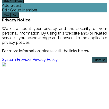
Back
Next
Add Guest
Edit Group Member
Yes
No
Privacy Notice
We care about your privacy and the security of your
personal information. By using this website and/or related
services, you acknowledge and consent to the applicable
privacy policies.
For more information, please visit the links below.
System Provider Privacy Policy
Dismiss