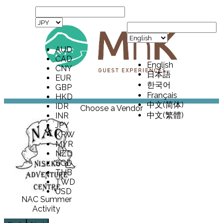
AUD
CAD
English
CNY
日本語
EUR
한국어
GBP
Français
HKD
中文(简体)
IDR
Choose a Vendor
中文(繁體)
INR
JPY
KRW
MYR
NZD
SGD
THB
TWD
USD
NAC Summer
Activity